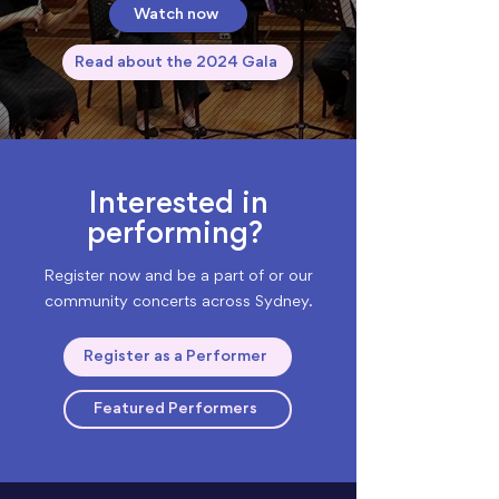
Watch now
Read about the 2024 Gala
Interested in
performing?
Register now and be a part of or our
community concerts across Sydney.
Register as a Performer
Featured Performers