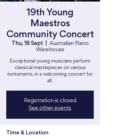
19th Young
Maestros
Community Concert
Thu, 18 Sept
  |  
Australian Piano
Warehouse
Exceptional young musicians perform
classical masterpieces on various
instruments, in a welcoming concert for
all.
Registration is closed
See other events
Time & Location