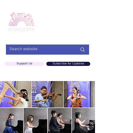
Menu
Support Us
Subscribe for Updates