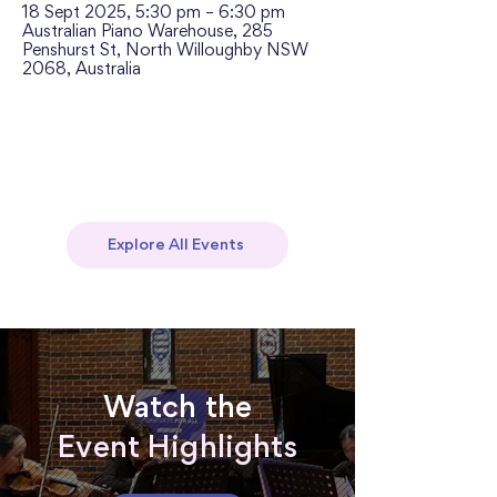
18 Sept 2025, 5:30 pm – 6:30 pm
Australian Piano Warehouse, 285
Penshurst St, North Willoughby NSW
2068, Australia
Explore All Events
Watch the
Event Highlights