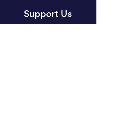
Support Us
Join us in making an impact
through music. Choose your
way to support our cause:
volunteer, donate or sponsor
today.
Donate
Sponsor
Volunteer
About
Events
Concert Listening Challenge