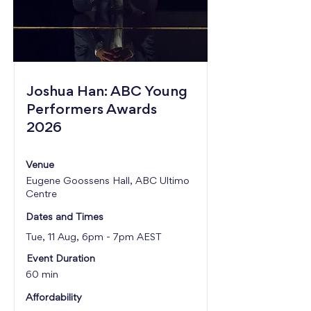
Joshua Han: ABC Young
Performers Awards
2026
Venue
Eugene Goossens Hall, ABC Ultimo
Centre
Dates and Times
Tue, 11 Aug, 6pm - 7pm AEST
Event Duration
60 min
Affordability