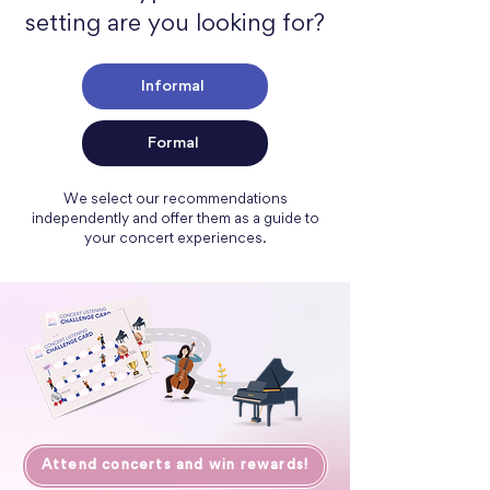
setting are you looking for?
Informal
Formal
We select our recommendations
independently and offer them as a guide to
your concert experiences.
Attend concerts and win rewards!