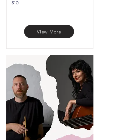
$10
View More