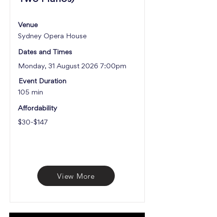
Venue
Sydney Opera House
Dates and Times
Monday, 31 August 2026 7:00pm
Event Duration
105 min
Affordability
$30-$147
View More