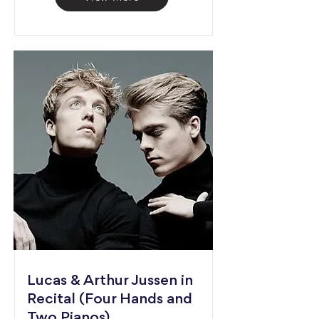
Lucas & Arthur Jussen in
Recital (Four Hands and
Two Pianos)