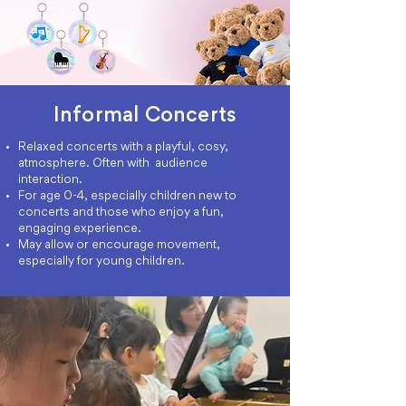
Informal Concerts
Relaxed concerts with a playful, cosy,
atmosphere. Often with audience
interaction.
For age 0-4, especially children new to
concerts and those who enjoy a fun,
engaging experience.
May allow or encourage movement,
especially for young children.