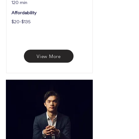
120 min
Affordability
$20-$135
View More