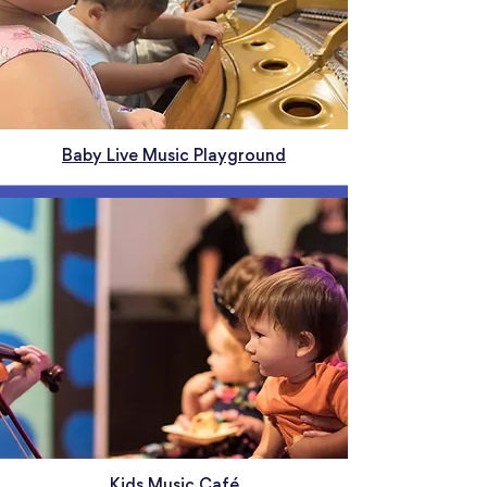
Baby Live Music Playground
Kids Music Café