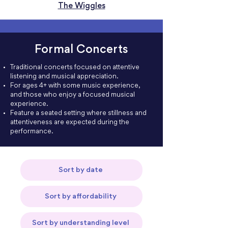
The Wiggles
Formal Concerts
Traditional concerts focused on attentive
listening and musical appreciation.
For ages 4+ with some music experience,
and those who enjoy a focused musical
experience.
Feature a seated setting where stillness and
attentiveness are expected during the
performance.
Sort by date
Sort by affordability
Sort by understanding level