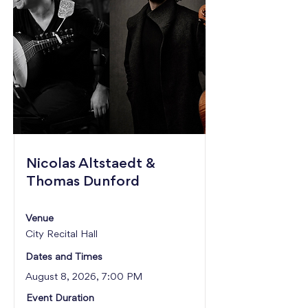
Nicolas Altstaedt &
Thomas Dunford
Venue
City Recital Hall
Dates and Times
August 8, 2026, 7:00 PM
Event Duration