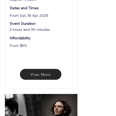
Dates and Times
From Sat, 18 Apr 2026
Event Duration
2 hours and 30 minutes
Affordability
From $60
View More