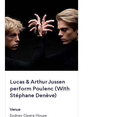
Lucas & Arthur Jussen
perform Poulenc (With
Stéphane Denève)
Venue
Sydney Opera House