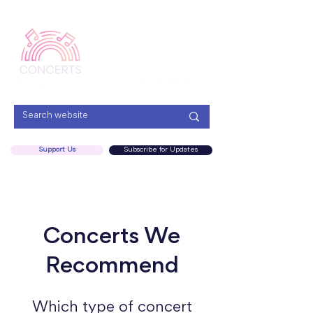
Menu
Support Us
Subscribe for Updates
Concerts We
Recommend
Which type of concert