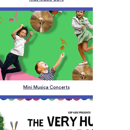
Mini Musica Concerts