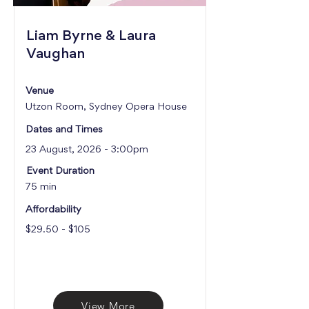
Liam Byrne & Laura
Vaughan
Venue
Utzon Room, Sydney Opera House
Dates and Times
23 August, 2026 - 3:00pm
Event Duration
75 min
Affordability
$29.50 - $105
View More