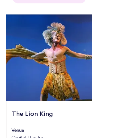
The Lion King
Venue
Capitol Theatre