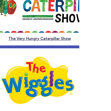
The Very Hungry Caterpillar Show