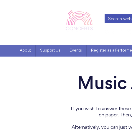
About
Support Us
Events
Register as a Performe
Music 
If you wish to answer these
on paper. Then,
Alternatively, you can just