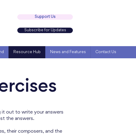
Support Us
Subscribe for Updates
nd
Resource Hub
News and Features
Contact Us
ercises
it out to write your answers
est the answers.
es, their composers, and the