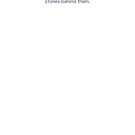
stories behind them.