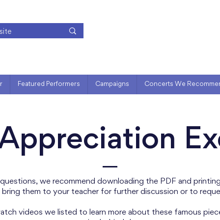
r
Featured Performers
Campaigns
Concerts We Recomme
Appreciation Ex
 questions, we recommend downloading the PDF and printing 
 bring them to your teacher for further discussion or to requ
 watch videos we listed to learn more about these famous piec