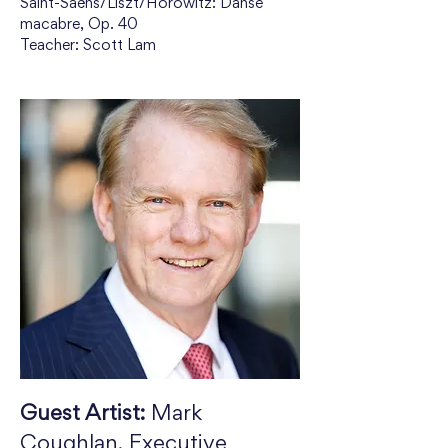
Saint-Saëns/Liszt/Horowitz: Danse 
macabre, Op. 40
Teacher: Scott Lam
Guest Artist:
 Mark 
Coughlan, Executive 