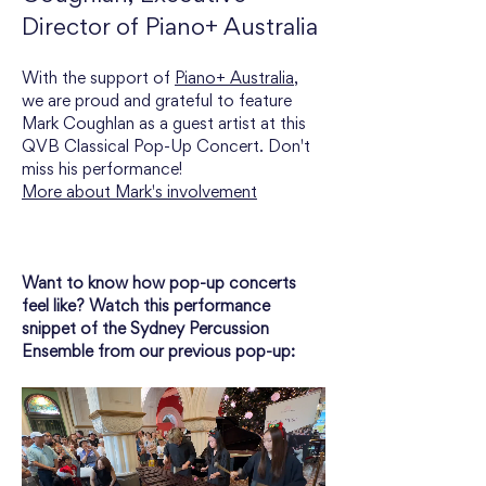
Director of Piano+ Australia
With the support of 
Piano+ Australia
, 
we are proud and grateful to feature 
Mark Coughlan as a guest artist at this 
QVB Classical Pop-Up Concert. Don't 
miss his performance!
More about Mark's involvement
Want to know how pop-up concerts 
feel like? Watch this performance 
snippet of the Sydney Percussion 
Ensemble from our previous pop-up: