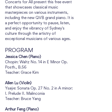
Concerts for All present this free event 
that showcases classical music 
masterpieces on various instruments, 
including the new QVB grand piano. It is 
a perfect opportunity to pause, listen, 
and enjoy the vibrancy of Sydney's 
culture through the artistry of 
exceptional musicians of various ages.
PROGRAM
Jessica Chen (Piano)
Chopin: Waltz No. 14 in E Minor Op. 
Posth., B.56
Teacher: Grace Kim
Allen Lu (Violin)
Ysaÿe: Sonata Op. 27 No. 2 in A minor: 
I. Prelude II. Malinconia
Teacher: Bruce Yang
Arthur Feng (Piano)