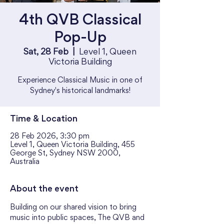
4th QVB Classical
Pop-Up
Sat, 28 Feb
  |  
Level 1, Queen
Victoria Building
Experience Classical Music in one of
Sydney's historical landmarks!
Time & Location
28 Feb 2026, 3:30 pm
Level 1, Queen Victoria Building, 455
George St, Sydney NSW 2000,
Australia
About the event
Building on our shared vision to bring 
music into public spaces, The QVB and 