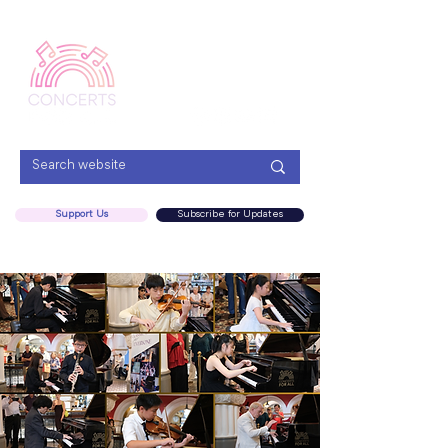
Menu
Support Us
Subscribe for Updates