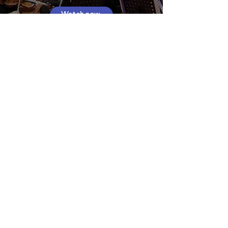
Watch now
Read about the 2024 Gala
Interested in
performing?
Register now and be a part of or our
community concerts across Sydney.
Register as a Performer
Featured Performers