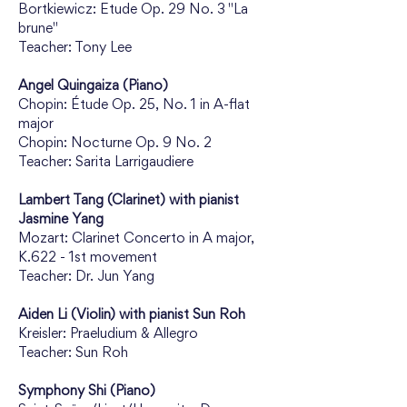
Bortkiewicz: Etude Op. 29 No. 3 "La 
brune"
Teacher: Tony Lee
Angel Quingaiza (Piano)
Chopin: Étude Op. 25, No. 1 in A-flat 
major
Chopin: Nocturne Op. 9 No. 2
Teacher: Sarita Larrigaudiere
Lambert Tang (Clarinet) with pianist 
Jasmine Yang
Mozart: Clarinet Concerto in A major, 
K.622 - 1st movement
Teacher: Dr. Jun Yang
Aiden Li (Violin) with pianist Sun Roh
Kreisler: Praeludium & Allegro
Teacher: Sun Roh
Symphony Shi (Piano)