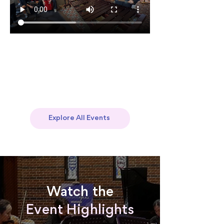
Explore All Events
Watch the
Event Highlights