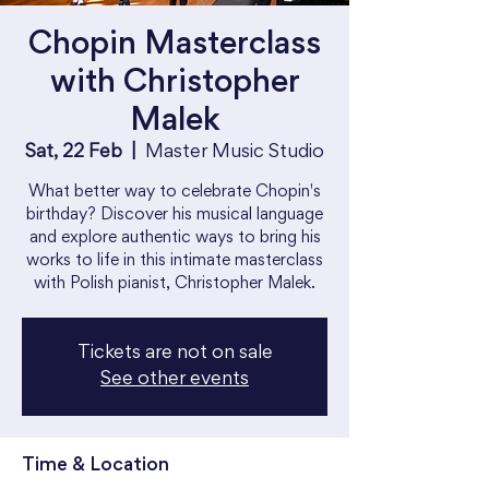
Chopin Masterclass
with Christopher
Malek
Sat, 22 Feb
  |  
Master Music Studio
What better way to celebrate Chopin's
birthday? Discover his musical language
and explore authentic ways to bring his
works to life in this intimate masterclass
with Polish pianist, Christopher Malek.
Tickets are not on sale
See other events
Time & Location