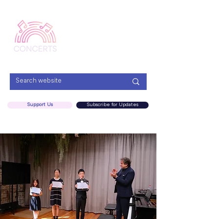
Menu
Support Us
Subscribe for Updates