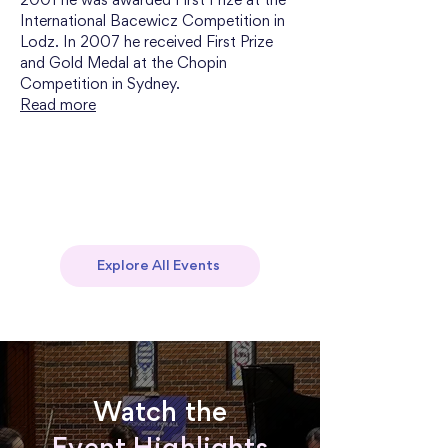
2001 he was awarded First Prize at the 
International Bacewicz Competition in 
Lodz. In 2007 he received First Prize 
and Gold Medal at the Chopin 
Competition in Sydney.
Read more
Explore All Events
Watch the