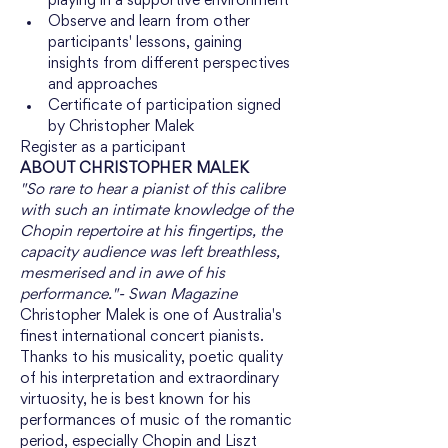
playing in a supportive environment
Observe and learn from other 
participants' lessons, gaining 
insights from different perspectives 
and approaches
Certificate of participation signed 
by Christopher Malek
Register as a participant
ABOUT CHRISTOPHER MALEK
"So rare to hear a pianist of this calibre 
with such an intimate knowledge of the 
Chopin repertoire at his fingertips, the 
capacity audience was left breathless, 
mesmerised and in awe of his 
performance."- Swan Magazine
Christopher Malek is one of Australia's 
finest international concert pianists. 
Thanks to his musicality, poetic quality 
of his interpretation and extraordinary 
virtuosity, he is best known for his 
performances of music of the romantic 
period, especially Chopin and Liszt 