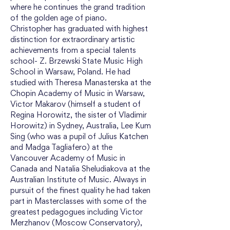
where he continues the grand tradition 
of the golden age of piano.
Christopher has graduated with highest 
distinction for extraordinary artistic 
achievements from a special talents 
school- Z. Brzewski State Music High 
School in Warsaw, Poland. He had 
studied with Theresa Manasterska at the 
Chopin Academy of Music in Warsaw, 
Victor Makarov (himself a student of 
Regina Horowitz, the sister of Vladimir 
Horowitz) in Sydney, Australia, Lee Kum 
Sing (who was a pupil of Julius Katchen 
and Madga Tagliafero) at the 
Vancouver Academy of Music in 
Canada and Natalia Sheludiakova at the 
Australian Institute of Music. Always in 
pursuit of the finest quality he had taken 
part in Masterclasses with some of the 
greatest pedagogues including Victor 
Merzhanov (Moscow Conservatory), 