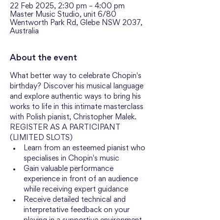
22 Feb 2025, 2:30 pm – 4:00 pm
Master Music Studio, unit 6/80
Wentworth Park Rd, Glebe NSW 2037,
Australia
About the event
What better way to celebrate Chopin's 
birthday? Discover his musical language 
and explore authentic ways to bring his 
works to life in this intimate masterclass 
with Polish pianist, Christopher Malek. 
REGISTER AS A PARTICIPANT 
(LIMITED SLOTS)
Learn from an esteemed pianist who 
specialises in Chopin's music
Gain valuable performance 
experience in front of an audience 
while receiving expert guidance
Receive detailed technical and 
interpretative feedback on your 