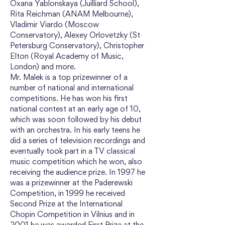
Oxana Yablonskaya (Juilliard School), 
Rita Reichman (ANAM Melbourne), 
Vladimir Viardo (Moscow 
Conservatory), Alexey Orlovetzky (St 
Petersburg Conservatory), Christopher 
Elton (Royal Academy of Music, 
London) and more.
Mr. Malek is a top prizewinner of a 
number of national and international 
competitions. He has won his first 
national contest at an early age of 10, 
which was soon followed by his debut 
with an orchestra. In his early teens he 
did a series of television recordings and 
eventually took part in a TV classical 
music competition which he won, also 
receiving the audience prize. In 1997 he 
was a prizewinner at the Paderewski 
Competition, in 1999 he received 
Second Prize at the International 
Chopin Competition in Vilnius and in 