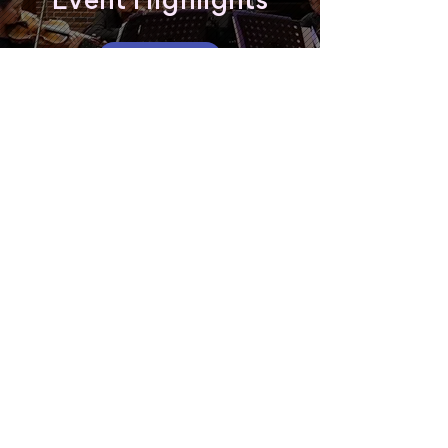
Event Highlights
Watch now
Read about the 2024 Gala
Interested in
performing?
Register now and be a part of or our
community concerts across Sydney.
Register as a Performer
Featured Performers