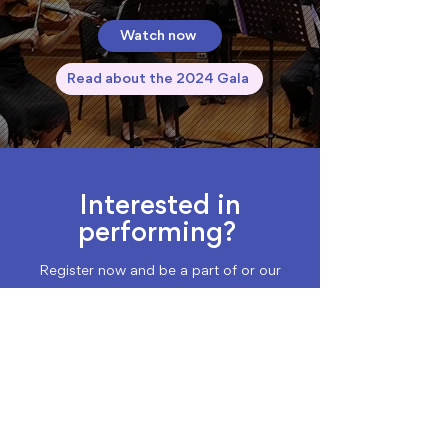
Watch now
Read about the 2024 Gala
Interested in
performing?
Register now and be a part of or our
community concerts across Sydney.
Register as a Performer
Featured Performers