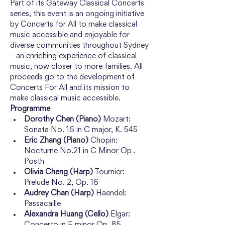
Part of its Gateway Classical Concerts 
series, this event is an ongoing initiative 
by Concerts for All to make classical 
music accessible and enjoyable for 
diverse communities throughout Sydney 
– an enriching experience of classical 
music, now closer to more families. All 
proceeds go to the development of 
Concerts For All and its mission to 
make classical music accessible.
Programme
Dorothy Chen (Piano)
 Mozart: 
Sonata No. 16 in C major, K. 545
Eric Zhang (Piano)
 Chopin: 
Nocturne No.21 in C Minor Op . 
Posth
Olivia Cheng (Harp)
 Tournier: 
Prelude No. 2, Op. 16
Audrey Chan (Harp)
 Haendel: 
Passacaille
Alexandra Huang (Cello)
 Elgar: 