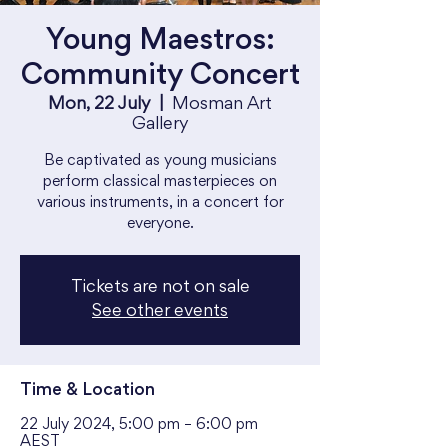
Young Maestros:
Community Concert
Mon, 22 July
  |  
Mosman Art
Gallery
Be captivated as young musicians
perform classical masterpieces on
various instruments, in a concert for
everyone.
Tickets are not on sale
See other events
Time & Location
22 July 2024, 5:00 pm – 6:00 pm
AEST