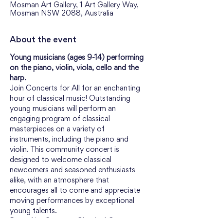
Mosman Art Gallery, 1 Art Gallery Way,
Mosman NSW 2088, Australia
About the event
Young musicians (ages 9-14) performing 
on the piano, violin, viola, cello and the 
harp.
Join Concerts for All for an enchanting 
hour of classical music! Outstanding 
young musicians will perform an 
engaging program of classical 
masterpieces on a variety of 
instruments, including the piano and 
violin. This community concert is 
designed to welcome classical 
newcomers and seasoned enthusiasts 
alike, with an atmosphere that 
encourages all to come and appreciate 
moving performances by exceptional 
young talents.