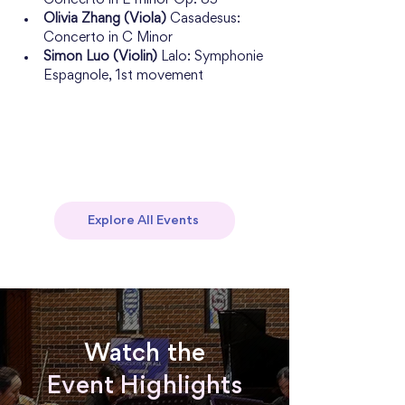
Concerto in E minor Op. 85
Olivia Zhang (Viola)
 Casadesus: 
Concerto in C Minor
Simon Luo (Violin)
 Lalo: Symphonie 
Espagnole, 1st movement
Explore All Events
Watch the
Event Highlights