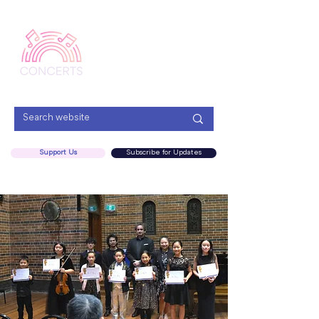
Menu
Support Us
Subscribe for Updates