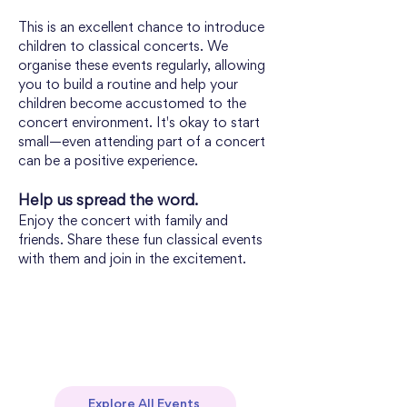
This is an excellent chance to introduce 
children to classical concerts. We 
organise these events regularly, allowing 
you to build a routine and help your 
children become accustomed to the 
concert environment. It's okay to start 
small—even attending part of a concert 
can be a positive experience.
Help us spread the word. 
Enjoy the concert with family and 
friends. Share these fun classical events 
with them and join in the excitement.
Explore All Events