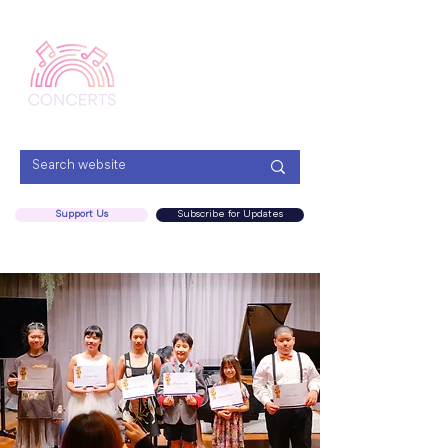
Menu
Support Us
Subscribe for Updates