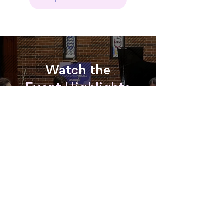
Watch the
Event Highlights
Watch now
Read about the 2024 Gala
Interested in
performing?