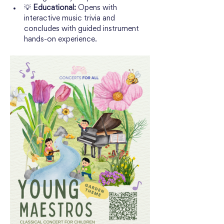
💡 
Educational:
 Opens with 
interactive music trivia and 
concludes with guided instrument 
hands-on experience.