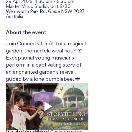
29 Apr 2025, 4:30 pm – 5:30 pm
Master Music Studio, Unit 6/80
Wentworth Park Rd, Glebe NSW 2037,
Australia
About the event
Join Concerts for All for a magical 
garden-themed classical hour! 🌸 
Exceptional young musicians 
perform in a captivating story of 
an enchanted garden's revival, 
guided by a lone bumblebee. 🐝 