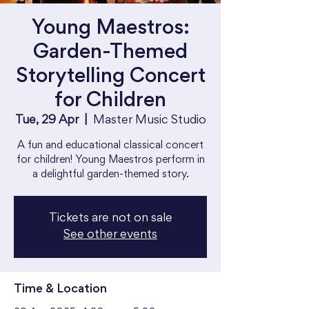
Young Maestros:
Garden-Themed
Storytelling Concert
for Children
Tue, 29 Apr
  |  
Master Music Studio
A fun and educational classical concert
for children! Young Maestros perform in
a delightful garden-themed story.
Tickets are not on sale
See other events
Time & Location