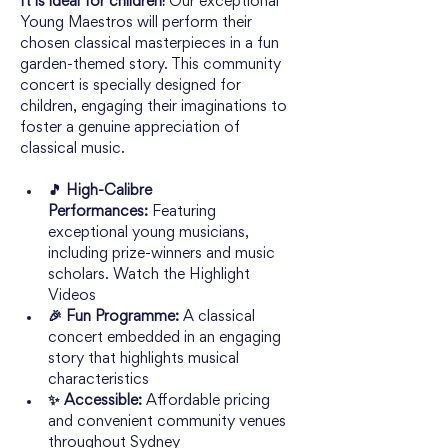
It is ideal for children! 
Our exceptional 
Young Maestros will perform their 
chosen classical masterpieces in a fun 
garden-themed story. This community 
concert is specially designed for 
children, engaging their imaginations to 
foster a genuine appreciation of 
classical music.
🎵 High-Calibre 
Performances:
 Featuring 
exceptional young musicians, 
including prize-winners and music 
scholars. 
Watch the Highlight 
Videos
🎉 Fun Programme: 
A classical 
concert embedded in an engaging 
story that highlights musical 
characteristics
✨ Accessible:
 Affordable pricing 
and convenient community venues 
throughout Sydney