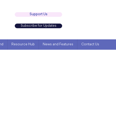
Support Us
Subscribe for Updates
nd
Resource Hub
News and Features
Contact Us