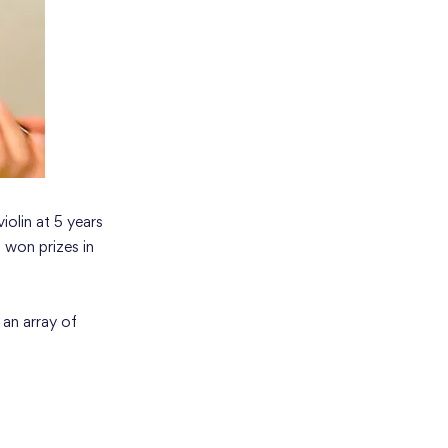
iolin at 5 years
 won prizes in
 an array of