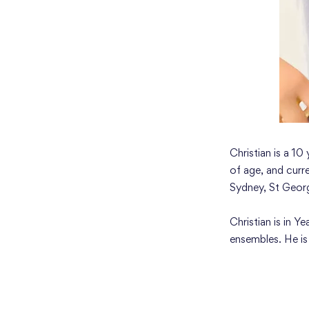
Christian is a 10
of age, and curr
Sydney, St Geor
Christian is in 
ensembles. He i