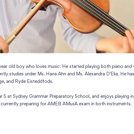
 year old boy who loves music. He started playing both piano and v
ently studies under Ms. Hana Ahn and Ms. Alexandra D'Elia. He has
ge, and Ryde Eisteddfods.
Year 5 at Sydney Grammar Preparatory School, and enjoys playing in
s currently preparing for AMEB AMusA exam in both instruments.