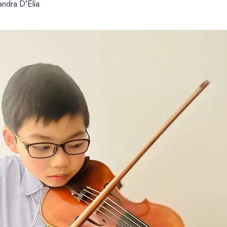
andra D’Elia