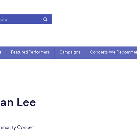
r
Featured Performers
Campaigns
Concerts We Recomme
ian Lee
munity Concert