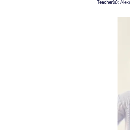
Teacher(s):
Alex