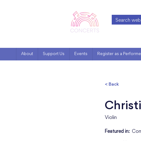
About
Support Us
Events
Register as a Performe
< Back
Christ
Violin
Featured in:
Com