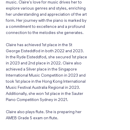
music. Claire's love for music drives her to
explore various genres and styles, enriching
her understanding and appreciation of the art
form. Her journey with the piano is marked by
a commitment to excellence and a profound
connection to the melodies she generates.
Claire has achieved 1st place in the St
George Eisteddfod in both 2022 and 2023.
In the Ryde Eisteddfod, she secured 1st place
in 2023 and 2nd place in 2022. Claire also
achieved a Silver place in the Singapore
International Music Competition in 2023 and
took 1st place in the Hong Kong International
Music Festival Australia Regional in 2023.
Additionally, she won 1st place in the Sauter
Piano Competition Sydney in 2021.
Claire also plays flute. She is preparing her
AMEB Grade 5 exam on flute.