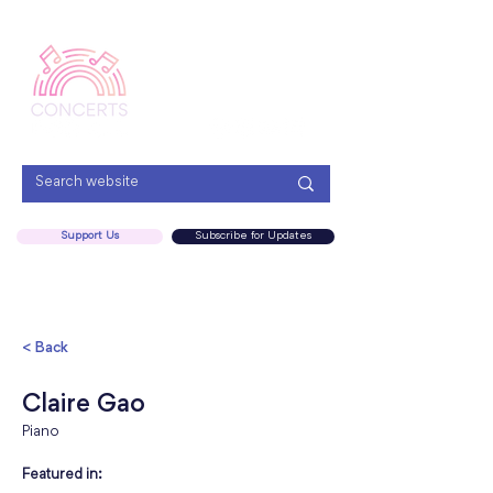
Menu
Support Us
Subscribe for Updates
< Back
Claire Gao
Piano
Featured in: