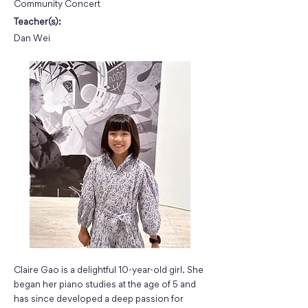
Community Concert
Teacher(s):
Dan Wei
Claire Gao is a delightful 10-year-old girl. She
began her piano studies at the age of 5 and
has since developed a deep passion for