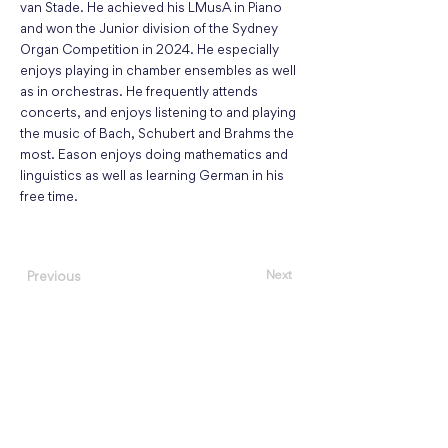
van Stade. He achieved his LMusA in Piano
and won the Junior division of the Sydney
Organ Competition in 2024. He especially
enjoys playing in chamber ensembles as well
as in orchestras. He frequently attends
concerts, and enjoys listening to and playing
the music of Bach, Schubert and Brahms the
most. Eason enjoys doing mathematics and
linguistics as well as learning German in his
free time.
Next
Previous
About
Events
Concert Listening Challenge
Register as a Performer
Featured Performers
,
Guest Artists
Concerts We Recommend