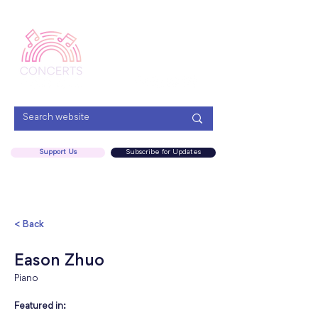
Menu
Support Us
Subscribe for Updates
< Back
Eason Zhuo
Piano
Featured in: