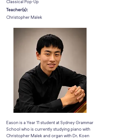
Classical Pop-Up
Teacher(s):
Christopher Malek
Eason is a Year 11 student at Sydney Grammar
School who is currently studying piano with
Christopher Malek and organ with Dr. Koen