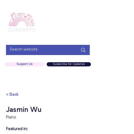
Menu
Support Us
Subscribe for Updates
< Back
Jasmin Wu
Piano
Featured in: