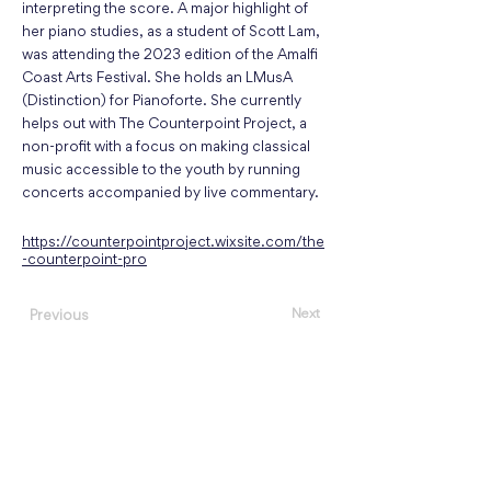
interpreting the score. A major highlight of
her piano studies, as a student of Scott Lam,
was attending the 2023 edition of the Amalfi
Coast Arts Festival. She holds an LMusA
(Distinction) for Pianoforte. She currently
helps out with The Counterpoint Project, a
non-profit with a focus on making classical
music accessible to the youth by running
concerts accompanied by live commentary.
https://counterpointproject.wixsite.com/the
-counterpoint-pro
Next
Previous
About
Events
Concert Listening Challenge
Register as a Performer
Featured Performers
,
Guest Artists