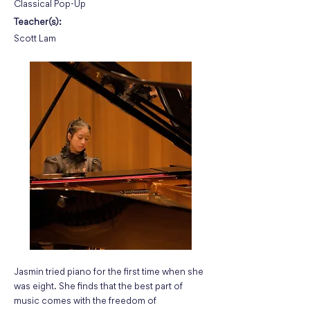
Classical Pop-Up
Teacher(s):
Scott Lam
Jasmin tried piano for the first time when she
was eight. She finds that the best part of
music comes with the freedom of