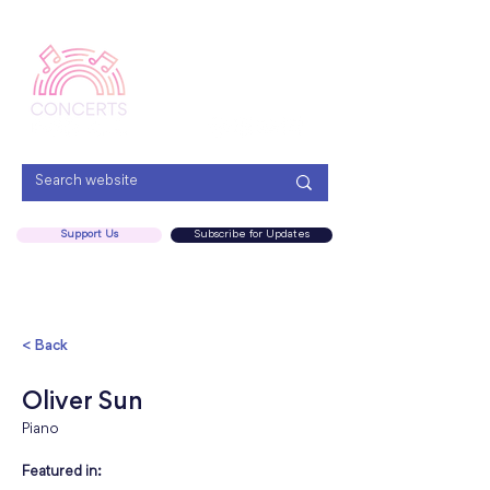
Menu
Support Us
Subscribe for Updates
< Back
Oliver Sun
Piano
Featured in: