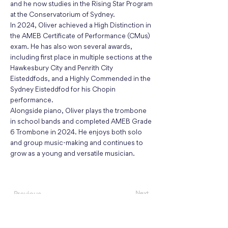
and he now studies in the Rising Star Program
at the Conservatorium of Sydney.
In 2024, Oliver achieved a High Distinction in
the AMEB Certificate of Performance (CMus)
exam. He has also won several awards,
including first place in multiple sections at the
Hawkesbury City and Penrith City
Eisteddfods, and a Highly Commended in the
Sydney Eisteddfod for his Chopin
performance.
Alongside piano, Oliver plays the trombone
in school bands and completed AMEB Grade
6 Trombone in 2024. He enjoys both solo
and group music-making and continues to
grow as a young and versatile musician.
Next
Previous