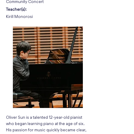
Community Concert
Teacher(s):
Kirill Monorosi
Oliver Sun is a talented 12-year-old pianist
who began learning piano at the age of six.
His passion for music quickly became clear,