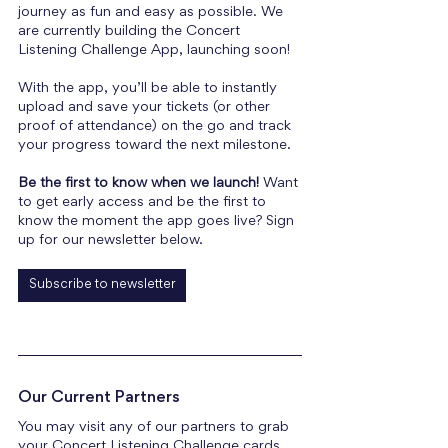
journey as fun and easy as possible. We 
are currently building the Concert 
Listening Challenge App, launching soon! 
With the app, you’ll be able to instantly 
upload and save your tickets (or other 
proof of attendance) on the go and track 
your progress toward the next milestone.
Be the first to know when we launch!
 Want 
to get early access and be the first to 
know the moment the app goes live? Sign 
up for our newsletter below.
Subscribe to newsletter
Our Current Partners
You may visit any of our partners to grab 
your Concert Listening Challenge cards 