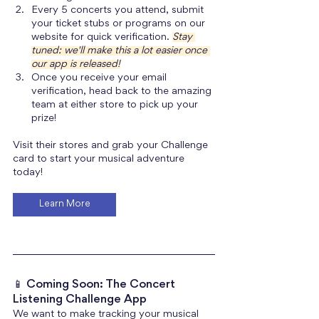
Every 5 concerts you attend, submit 
your ticket stubs or programs on our 
website for quick verification. 
Stay 
tuned: we'll make this a lot easier once 
our app is released!
Once you receive your email 
verification, head back to the amazing 
team at either store to pick up your 
prize!
Visit their stores and grab your Challenge 
card to start your musical adventure 
today!
Learn More
📱 Coming Soon: The Concert 
Listening Challenge App
We want to make tracking your musical 