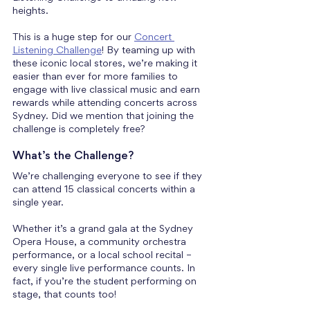
heights.
This is a huge step for our 
Concert 
Listening Challenge
! By teaming up with 
these iconic local stores, we’re making it 
easier than ever for more families to 
engage with live classical music and earn 
rewards while attending concerts across 
Sydney. Did we mention that joining the 
challenge is completely free?
What’s the Challenge?
We’re challenging everyone to see if they 
can attend 15 classical concerts within a 
single year. 
Whether it’s a grand gala at the Sydney 
Opera House, a community orchestra 
performance, or a local school recital – 
every single live performance counts. In 
fact, if you’re the student performing on 
stage, that counts too!