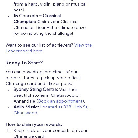
from a harp, violin, piano or musical 
note).
15 Concerts – Classical 
Champion:
 Claim your
Classical 
Champion Bear – the ultimate prize 
for completing the challenge!
Want to see our list of achievers? 
View the 
Leaderboard here.
Ready to Start?
You can now drop into either of our 
partner stores to pick up your official 
Challenge card and sticker pack:
Sydney String Centre:
 Visit their 
beautiful stores in Chatswood or 
Annandale (
Book an appointment
).
Adlib Music:
Located at 328 High St, 
Chatswood
.
How to claim your rewards:
Keep track of your concerts on your 
Challenge card.