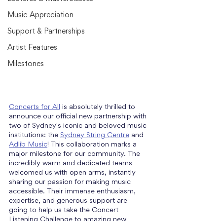
Music Appreciation
Support & Partnerships
Artist Features
Milestones
Concerts for All
 is absolutely thrilled to 
announce our official new partnership with 
two of Sydney's iconic and beloved music 
institutions: the 
Sydney String Centre
 and 
Adlib Music
! This collaboration marks a 
major milestone for our community. The 
incredibly warm and dedicated teams 
welcomed us with open arms, instantly 
sharing our passion for making music 
accessible. Their immense enthusiasm, 
expertise, and generous support are 
going to help us take the Concert 
Listening Challenge to amazing new 