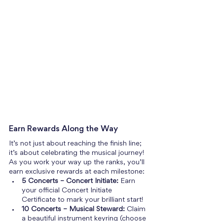
Earn Rewards Along the Way
It’s not just about reaching the finish line; 
it’s about celebrating the musical journey! 
As you work your way up the ranks, you’ll 
earn exclusive rewards at each milestone:
5 Concerts – Concert Initiate:
 Earn 
your official Concert Initiate 
Certificate to mark your brilliant start!
10 Concerts – Musical Steward:
 Claim 
a beautiful instrument keyring (choose 