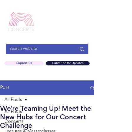
Menu
Support Us
Subscribe for Updates
Post
All Posts
We're Teaming Up! Meet the
All Posts
New Hubs for Our Concert
Concerts
Challenge
Lectures & Masterclasses