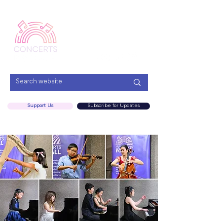
Menu
Support Us
Subscribe for Updates