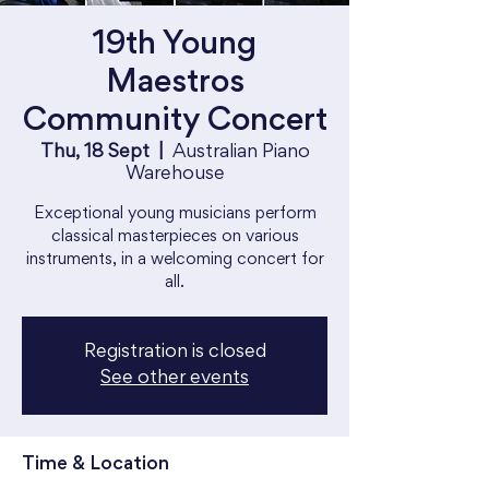
19th Young
Maestros
Community Concert
Thu, 18 Sept
  |  
Australian Piano
Warehouse
Exceptional young musicians perform
classical masterpieces on various
instruments, in a welcoming concert for
all.
Registration is closed
See other events
Time & Location