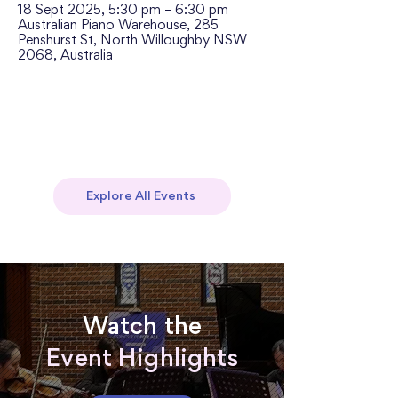
18 Sept 2025, 5:30 pm – 6:30 pm
Australian Piano Warehouse, 285
Penshurst St, North Willoughby NSW
2068, Australia
Explore All Events
Watch the
Event Highlights