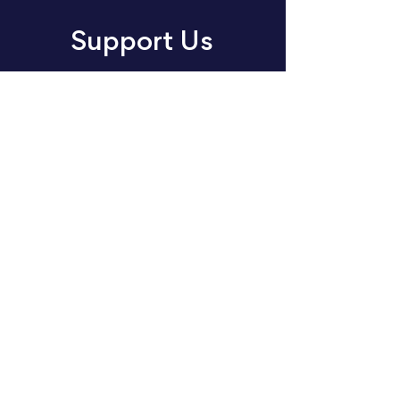
Support Us
Join us in making an impact
through music. Choose your
way to support our cause:
volunteer, donate or sponsor
today.
Donate
Sponsor
Volunteer
About
Events
Concert Listening Challenge