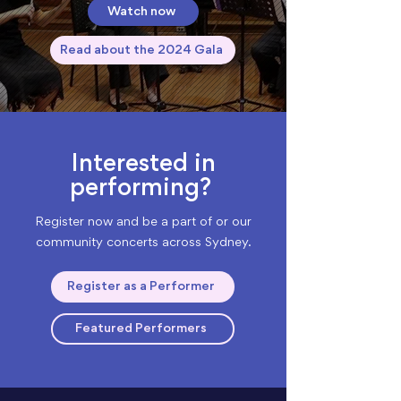
Watch now
Read about the 2024 Gala
Interested in
performing?
Register now and be a part of or our
community concerts across Sydney.
Register as a Performer
Featured Performers