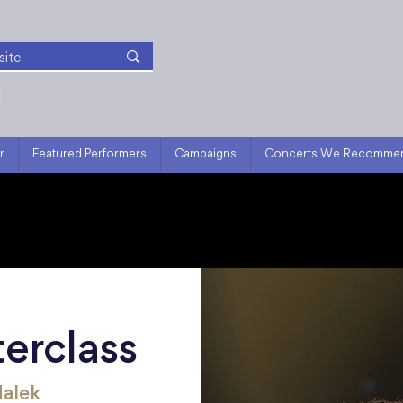
r
Featured Performers
Campaigns
Concerts We Recomme
erclass
Malek