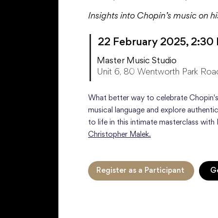
Insights into Chopin’s music on h
22 February 2025, 2:30
Master Music Studio
Unit 6, 80 Wentworth Park Roa
What better way to celebrate Chopin's
musical language and explore authentic
to life in this intimate masterclass with 
Christopher Malek.
Register as a Participant
Ge