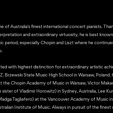
ne of Australia's finest international concert pianists. Than
nterpretation and extraordinary virtuosity, he is best kno
c period, especially Chopin and Liszt where he continues
o.
ed with highest distinction for extraordinary artistic ac
- Z. Brzewski State Music High School in Warsaw, Poland. 
t the Chopin Academy of Music in Warsaw, Victor Makar
 sister of Vladimir Horowitz) in Sydney, Australia, Lee K
Madga Tagliafero) at the Vancouver Academy of Music in
ralian Institute of Music. Always in pursuit of the finest