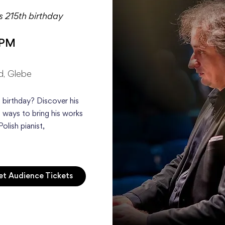
is 215th birthday
 PM
d, Glebe
 birthday? Discover his
 ways to bring his works
Polish pianist,
t Audience Tickets