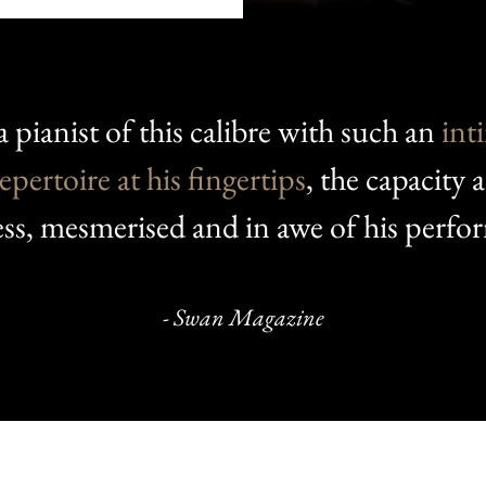
a pianist of this calibre with such an
int
epertoire at his fingertips
, the capacity 
ess, mesmerised and in awe of his perfo
- Swan Magazine