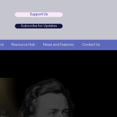
Support Us
Subscribe for Updates
nd
Resource Hub
News and Features
Contact Us