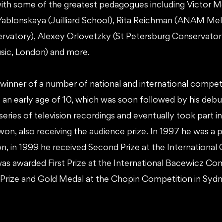
 with some of the greatest pedagogues including Victo
ablonskaya (Juilliard School), Rita Reichman (ANAM Mel
vatory), Alexey Orlovetzky (St Petersburg Conservatory
ic, London) and more.
ewinner of a number of national and international compet
at an early age of 10, which was soon followed by his debu
 series of television recordings and eventually took part i
on, also receiving the audience prize. In 1997 he was a p
, in 1999 he received Second Prize at the International
was awarded First Prize at the International Bacewicz Com
 Prize and Gold Medal at the Chopin Competition in Sydn