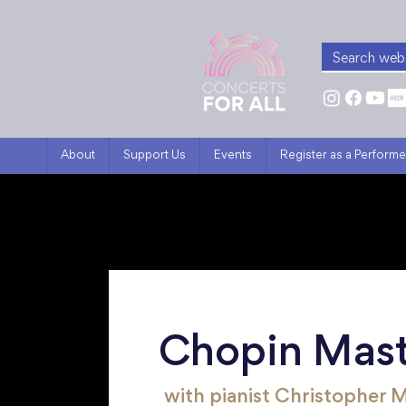
About
Support Us
Events
Register as a Performe
Chopin Mast
with pianist Christopher 