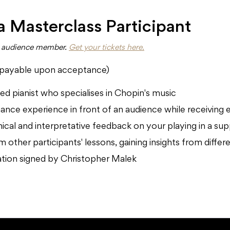
 a Masterclass Participant
an audience member.
Get your tickets here.
(payable upon acceptance)
d pianist who specialises in Chopin's music
ance experience in front of an audience while receiving 
nical and interpretative feedback on your playing in a s
 other participants' lessons, gaining insights from diffe
pation signed by Christopher Malek