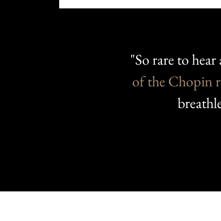
"So rare to hear 
of the Chopin
r
breathl