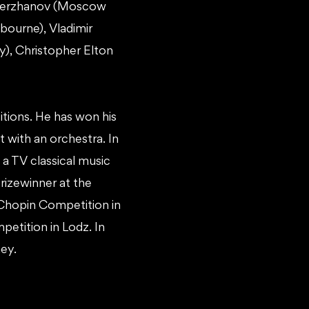
r Merzhanov (Moscow
bourne), Vladimir
), Christopher Elton
itions. He has won his
t with an orchestra. In
n a TV classical music
rizewinner at the
 Chopin Competition in
petition in Lodz. In
ey.