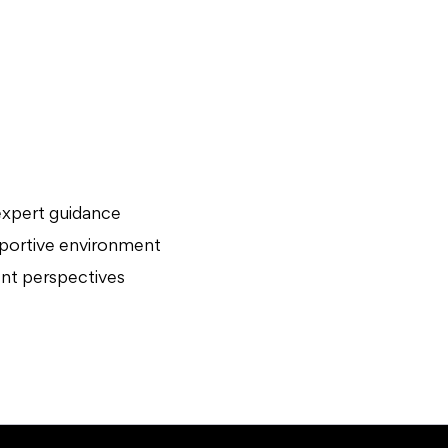
expert guidance
upportive environment
rent perspectives