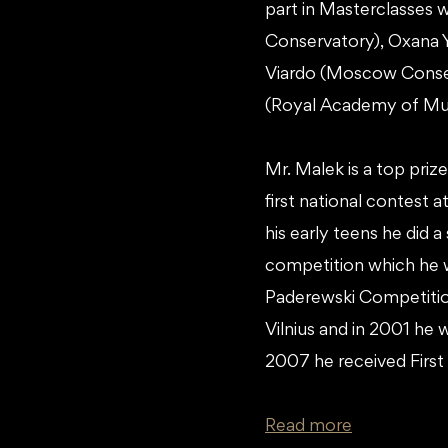
part in Masterclasses
Conservatory), Oxana Y
Viardo (Moscow Conser
(Royal Academy of Mus
Mr. Malek is a top priz
first national contest 
his early teens he did a
competition which he w
Paderewski Competition
Vilnius and in 2001 he 
2007 he received First
Read more