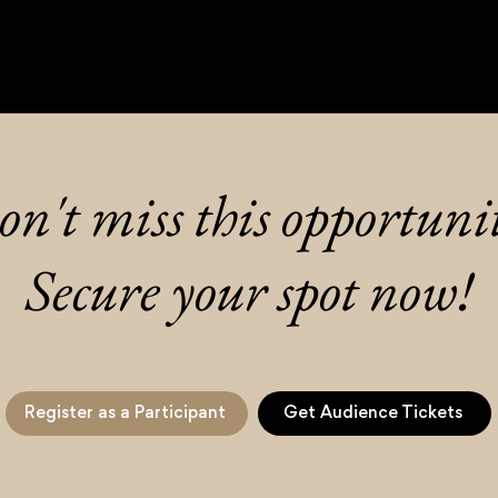
n't miss this opportuni
Secure your spot now!
Register as a Participant
Get Audience Tickets