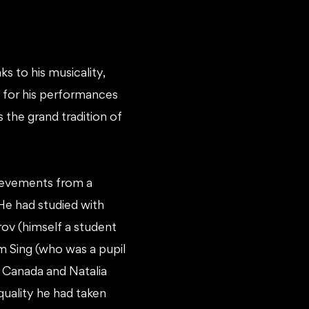
ks to his musicality,
wn for his performances
 the grand tradition of
hievements from a
He had studied with
ov (himself a student
um Sing (who was a pupil
 Canada and Natalia
 quality he had taken