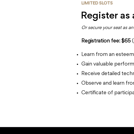
LIMITED SLOTS
Register as
Or secure your seat as 
Registration fee: $65
Learn from an esteeme
Gain valuable perform
Receive detailed tech
Observe and learn from
Certificate of partici