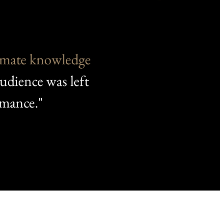
imate knowledge
audience was left
rmance."