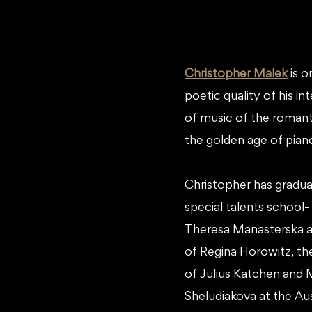
Christopher Malek
is o
poetic quality of his i
of music of the romanti
the golden age of pian
Christopher has graduat
special talents school
Theresa Manasterska a
of Regina Horowitz, the
of Julius Katchen and 
Sheludiakova at the Aust