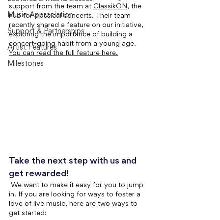
support from the team at 
ClassikON
, the 
Music Appreciation
hub for classical concerts. Their team 
recently shared a feature on our initiative, 
Support & Partnerships
exploring the importance of building a 
concert-going habit from a young age. 
Artist Features
You can read the full feature here.
Milestones
Take the next step with us and 
get rewarded!
We want to make it easy for you to jump 
in. If you are looking for ways to foster a 
love of live music, here are two ways to 
get started: