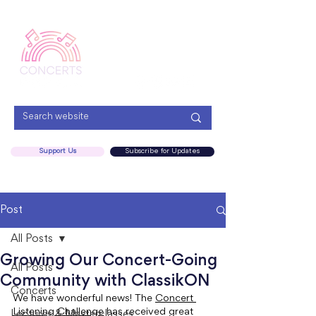
Menu
Support Us
Subscribe for Updates
Post
All Posts
Growing Our Concert-Going
All Posts
Community with ClassikON
Concerts
We have wonderful news! The 
Concert 
Listening Challenge
 has received great 
Lectures & Masterclasses