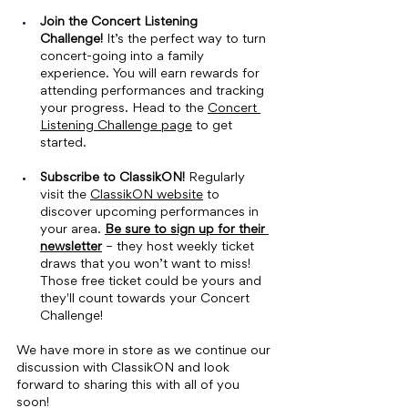
Join the Concert Listening 
Challenge!
 It’s the perfect way to turn 
concert-going into a family 
experience. You will earn rewards for 
attending performances and tracking 
your progress. Head to the 
Concert 
Listening Challenge page
 to get 
started.
Subscribe to ClassikON! 
Regularly 
visit the 
ClassikON website
 to 
discover upcoming performances in 
your area. 
Be sure to sign up for their 
newsletter
 – they host weekly ticket 
draws that you won’t want to miss! 
Those free ticket could be yours and 
they'll count towards your Concert 
Challenge!
We have more in store as we continue our 
discussion with ClassikON and look 
forward to sharing this with all of you 
soon!