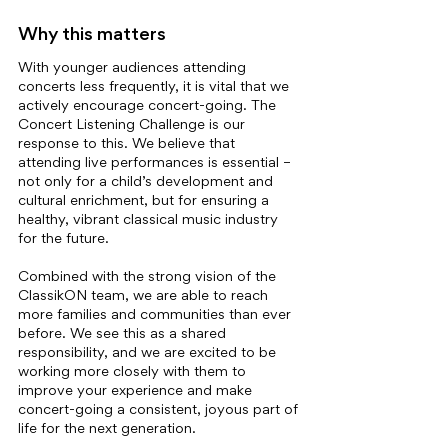
Why this matters
With younger audiences attending 
concerts less frequently, it is vital that we 
actively encourage concert-going. The 
Concert Listening Challenge is our 
response to this. We believe that 
attending live performances is essential – 
not only for a child’s development and 
cultural enrichment, but for ensuring a 
healthy, vibrant classical music industry 
for the future.
Combined with the strong vision of the 
ClassikON team, we are able to reach 
more families and communities than ever 
before. We see this as a shared 
responsibility, and we are excited to be 
working more closely with them to 
improve your experience and make 
concert-going a consistent, joyous part of 
life for the next generation.