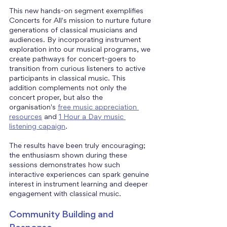
This new hands-on segment exemplifies 
Concerts for All's mission to nurture future 
generations of classical musicians and 
audiences. By incorporating instrument 
exploration into our musical programs, we 
create pathways for concert-goers to 
transition from curious listeners to active 
participants in classical music. This 
addition complements not only the 
concert proper, but also the 
organisation's 
free music appreciation 
resources
 and 
1 Hour a Day music 
listening capaign
.
The results have been truly encouraging; 
the enthusiasm shown during these 
sessions demonstrates how such 
interactive experiences can spark genuine 
interest in instrument learning and deeper 
engagement with classical music.
Community Building and 