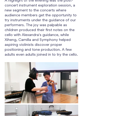
A highlight of the evening was the post-
concert instrument exploration session, a 
new segment to the concerts where 
audience members get the opportunity to 
try instruments under the guidance of our 
performers. The joy was palpable as 
children produced their first notes on the 
cello with Alexandra's guidance, while 
Xiheng, Camilla and Symphony helped 
aspiring violinists discover proper 
positioning and tone production. A few 
adults even adults joined in to try the cello.