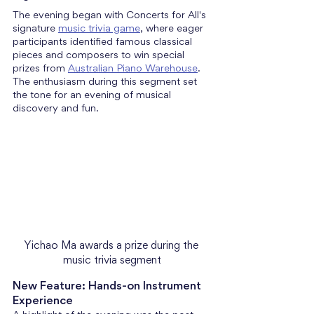
The evening began with Concerts for All's 
signature 
music trivia game
, where eager 
participants identified famous classical 
pieces and composers to win special 
prizes from 
Australian Piano Warehouse
. 
The enthusiasm during this segment set 
the tone for an evening of musical 
discovery and fun.
Yichao Ma awards a prize during the 
music trivia segment
New Feature: Hands-on Instrument 
Experience