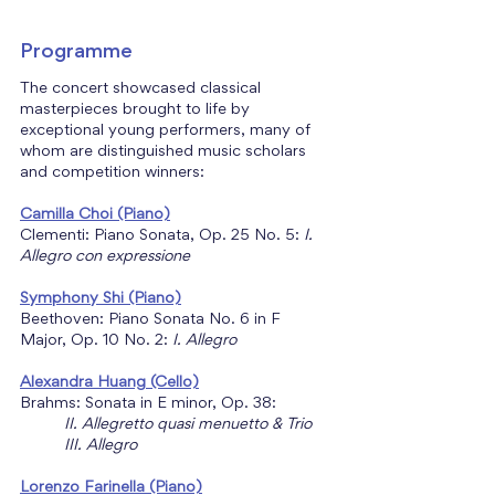
Programme
The concert showcased classical 
masterpieces brought to life by 
exceptional young performers, many of 
whom are distinguished music scholars 
and competition winners:
Camilla Choi
(Piano)
Clementi: Piano Sonata, Op. 25 No. 5: 
I. 
Allegro con expressione
Symphony Shi (Piano)
Beethoven: Piano Sonata No. 6 in F 
Major, Op. 10 No. 2: 
I. Allegro
Alexandra Huang (Cello)
Brahms: Sonata in E minor, Op. 38:
II. Allegretto quasi menuetto & Trio
	III. Allegro
Lorenzo Farinella (Piano)