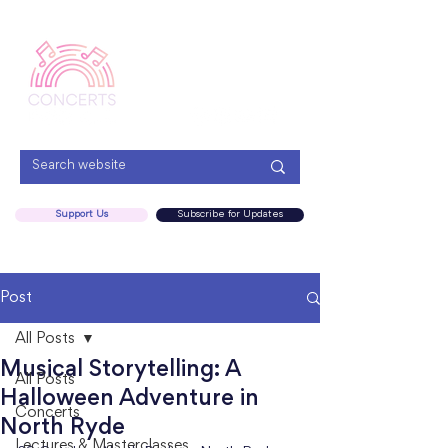
Menu
Support Us
Subscribe for Updates
Post
All Posts
Musical Storytelling: A
All Posts
Halloween Adventure in
Concerts
North Ryde
Lectures & Masterclasses