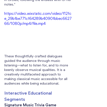
in circles, following the endless whirl of his 
notes." 
https://video.wixstatic.com/video/f12fc
e_29bfbe771cf64289b4090fbbec6627
66/1080p/mp4/file.mp4
These thoughtfully crafted dialogues 
guided the audience through music 
listening—what to listen for, and to more 
keenly observe musical qualities. It is a 
creatively multifaceted approach to 
making classical music accessible for all 
audiences while being educational.
Interactive Educational 
Segments
Signature Music Trivia Game