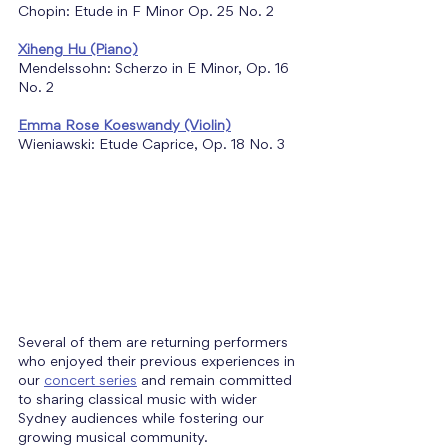
Chopin: Etude in F Minor Op. 25 No. 2
Xiheng Hu (Piano)
Mendelssohn: Scherzo in E Minor, Op. 16 
No. 2
Emma Rose Koeswandy (Violin)
Wieniawski: Etude Caprice, Op. 18 No. 3
Several of them are returning performers 
who enjoyed their previous experiences in 
our 
concert series
 and remain committed 
to sharing classical music with wider 
Sydney audiences while fostering our 
growing musical community.