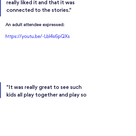
really liked it and that it was 
connected to the stories."
An adult attendee expressed: 
https://youtu.be/-Lbl4s6pQXs
"It was really great to see such 
kids all play together and play so 
well. They all seem to have 
learned their pieces really well, 
and delivered a really great 
performance."