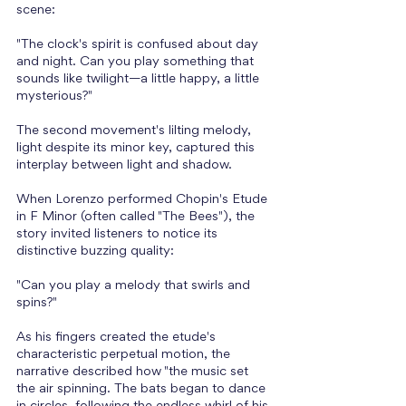
scene: 
"The clock's spirit is confused about day 
and night. Can you play something that 
sounds like twilight—a little happy, a little 
mysterious?" 
The second movement's lilting melody, 
light despite its minor key, captured this 
interplay between light and shadow. 
When Lorenzo performed Chopin's Etude 
in F Minor (often called "The Bees"), the 
story invited listeners to notice its 
distinctive buzzing quality: 
"Can you play a melody that swirls and 
spins?" 
As his fingers created the etude's 
characteristic perpetual motion, the 
narrative described how "the music set 
the air spinning. The bats began to dance 