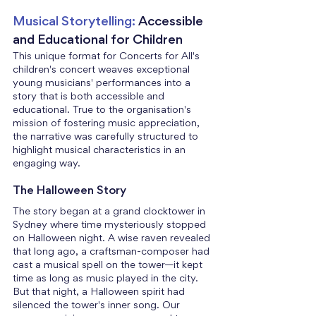
Musical Storytelling:
 Accessible 
and Educational for Children
This unique format for Concerts for All's 
children's concert weaves exceptional 
young musicians' performances into a 
story that is both accessible and 
educational. True to the organisation's 
mission of fostering music appreciation, 
the narrative was carefully structured to 
highlight musical characteristics in an 
engaging way.
The Halloween Story
The story began at a grand clocktower in 
Sydney where time mysteriously stopped 
on Halloween night. A wise raven revealed 
that long ago, a craftsman-composer had 
cast a musical spell on the tower—it kept 
time as long as music played in the city. 
But that night, a Halloween spirit had 
silenced the tower's inner song. Our 