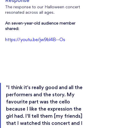
Response
The response to our Halloween concert 
resonated across all ages. 
An seven-year-old audience member 
shared:
https://youtu.be/jw9bl4B--Os
"I think it's really good and all the 
performers and the story. My 
favourite part was the cello 
because I like the expression the 
girl had. I'll tell them [my friends] 
that I watched this concert and I 