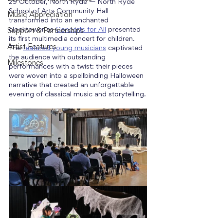
29 October, North Ryde — North Ryde 
School of Arts Community Hall 
Music Appreciation
transformed into an enchanted 
clocktower as 
Concerts for All
 presented 
Support & Partnerships
its first multimedia concert for children. 
Artist Features
The 
featured young musicians
 captivated 
the audience with outstanding 
Milestones
performances with a twist: their pieces 
were woven into a spellbinding Halloween 
narrative that created an unforgettable 
evening of classical music and storytelling.