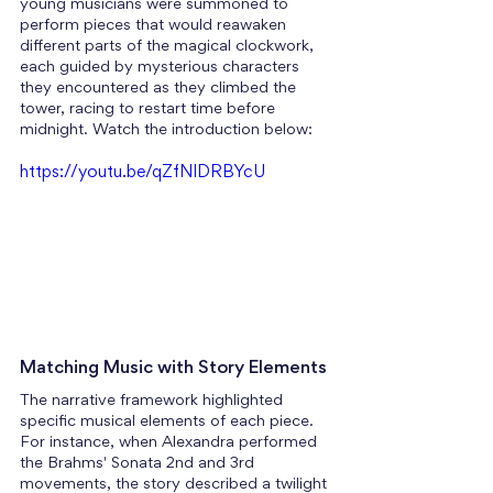
young musicians were summoned to 
perform pieces that would reawaken 
different parts of the magical clockwork, 
each guided by mysterious characters 
they encountered as they climbed the 
tower, racing to restart time before 
midnight. Watch the introduction below:
https://youtu.be/qZfNlDRBYcU
Matching Music with Story Elements
The narrative framework highlighted 
specific musical elements of each piece.
For instance, when Alexandra performed 
the Brahms' Sonata 2nd and 3rd 
movements, the story described a twilight 