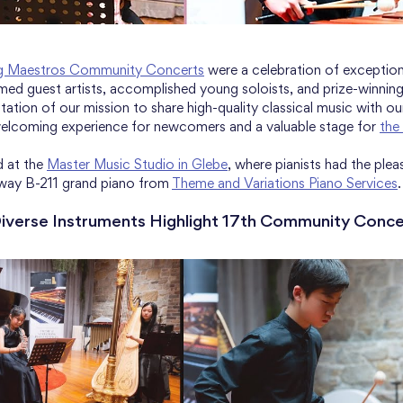
g Maestros Community Concerts
 were a celebration of exceptio
imed guest artists, accomplished young soloists, and prize-winnin
ation of our mission to share high-quality classical music with ou
elcoming experience for newcomers and a valuable stage for 
the
 at the 
Master Music Studio in Glebe
, where pianists had the plea
way B-211 grand piano from 
Theme and Variations Piano Services
.
Diverse Instruments Highlight 17th Community Conce