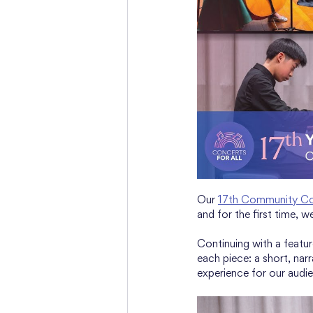
Our 
17th Community Co
and for the first time, 
Continuing with a featur
each piece: a short, nar
experience for our audie