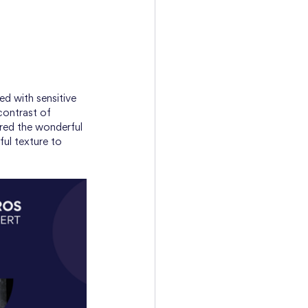
ed with sensitive 
 contrast of 
ured the wonderful 
ul texture to 