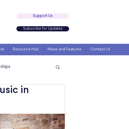
Support Us
Subscribe for Updates
nd
Resource Hub
News and Features
Contact Us
rships
usic in