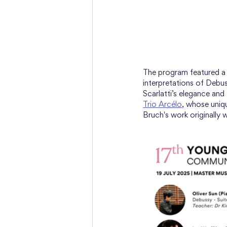
The program featured a d
interpretations of Debu
Scarlatti’s elegance and
Trio Arcélo
, whose uniq
Bruch's work originally w