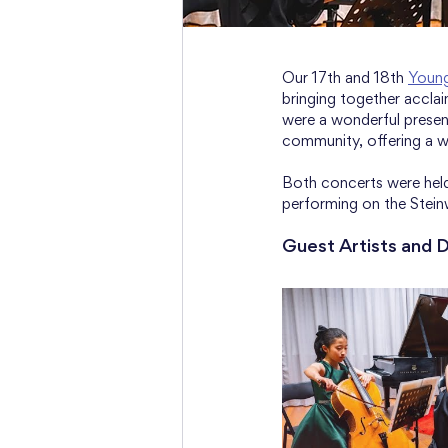
Our 17th and 18th 
Youn
bringing together accla
were a wonderful present
community, offering a w
Both concerts were held
performing on the Stein
Guest Artists and 