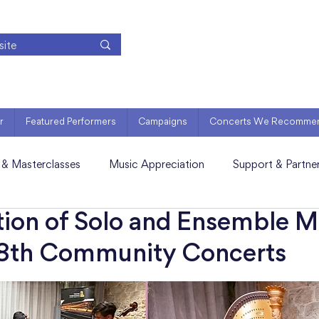
r
Featured Performers
Campaigns
Concerts We Recomme
 & Masterclasses
Music Appreciation
Support & Partne
tion of Solo and Ensemble M
18th Community Concerts