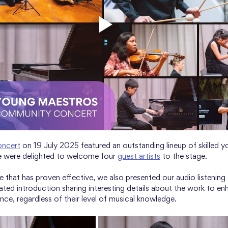
ncert
 on 19 July 2025 featured an outstanding lineup of skilled y
we were delighted to welcome four 
guest artists
 to the stage. 
e that has proven effective, we also presented our audio listening
rated introduction sharing interesting details about the work to en
nce, regardless of their level of musical knowledge.