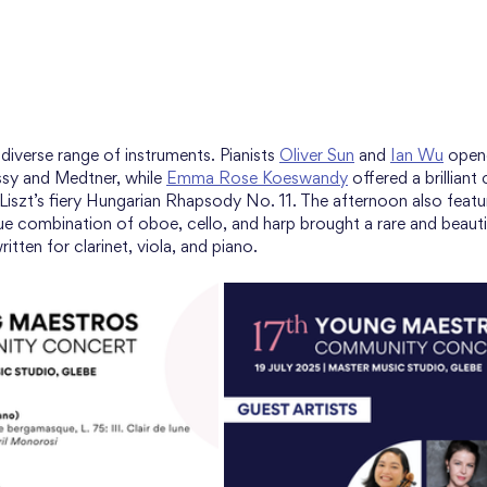
iverse range of instruments. Pianists 
Oliver Sun
 and 
Ian Wu
 open
ssy and Medtner, while 
Emma Rose Koeswandy
 offered a brilliant
 Liszt’s fiery Hungarian Rhapsody No. 11. The afternoon also feat
ue combination of oboe, cello, and harp brought a rare and beautif
ritten for clarinet, viola, and piano.