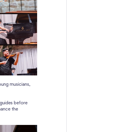
oung musicians, 
 guides before 
hance the 