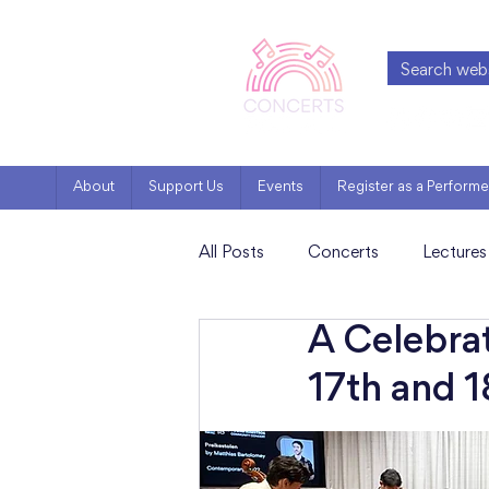
About
Support Us
Events
Register as a Performe
All Posts
Concerts
Lectures
A Celebra
Artist Features
Milestones
17th and 