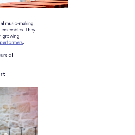
nal music-making, 
g ensembles. They 
r growing 
 performers
.
sure of 
rt