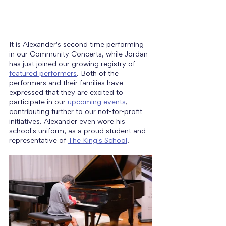
It is Alexander's second time performing 
in our Community Concerts, while Jordan 
has just joined our growing registry of 
featured performers
. Both of the 
performers and their families have 
expressed that they are excited to 
participate in our 
upcoming events
, 
contributing further to our not-for-profit 
initiatives. Alexander even wore his 
school's uniform, as a proud student and 
representative of 
The King's School
.