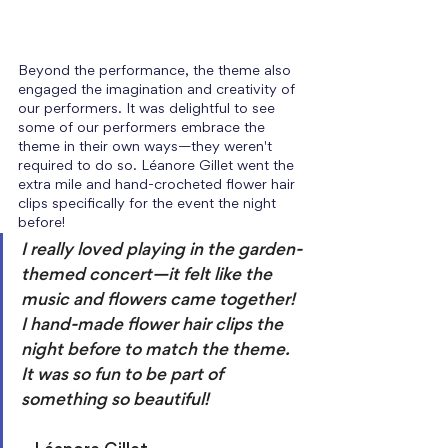
Beyond the performance, the theme also 
engaged the imagination and creativity of 
our performers. It was delightful to see 
some of our performers embrace the 
theme in their own ways—they weren't 
required to do so. Léanore Gillet went the 
extra mile and hand-crocheted flower hair 
clips specifically for the event the night 
before! 
I really loved playing in the garden-
themed concert—it felt like the 
music and flowers came together! 
I hand-made flower hair clips the 
night before to match the theme. 
It was so fun to be part of 
something so beautiful! 