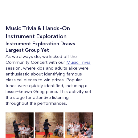
Music Trivia & Hands-On 
Instrument Exploration
Instrument Exploration Draws 
Largest Group Yet
As we always do, we kicked off the 
Community Concert with our 
Music Trivia
session, where kids and adults alike were 
enthusiastic about identifying famous 
classical pieces to win prizes. Popular 
tunes were quickly identified, including a 
lesser-known Grieg piece. This activity set 
the stage for attentive listening 
throughout the performances.