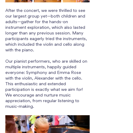
After the concert, we were thrilled to see 
our largest group yet—both children and 
adults—gather for the hands-on 
instrument exploration, which also lasted 
longer than any previous session. Many 
participants eagerly tried the instruments, 
which included the violin and cello along 
with the piano.
Our pianist performers, who are skilled on 
multiple instruments, happily guided 
everyone: Symphony and Emma Rose 
with the violin, Alexander with the cello. 
This enthusiastic and extended 
participation is exactly what we aim for! 
We encourage and nurture music 
appreciation, from regular listening to 
music-making.