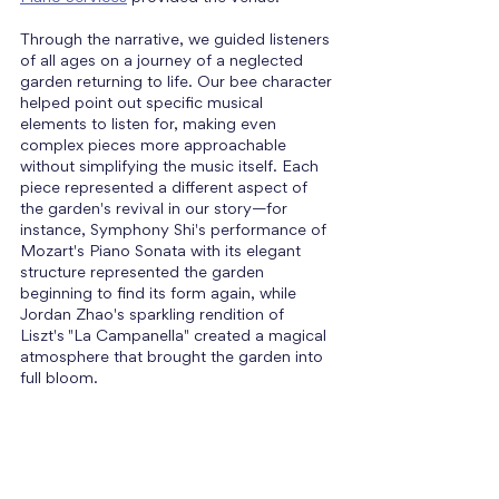
Through the narrative, we guided listeners 
of all ages on a journey of a neglected 
garden returning to life. Our bee character 
helped point out specific musical 
elements to listen for, making even 
complex pieces more approachable 
without simplifying the music itself. Each 
piece represented a different aspect of 
the garden's revival in our story—for 
instance, Symphony Shi's performance of 
Mozart's Piano Sonata with its elegant 
structure represented the garden 
beginning to find its form again, while 
Jordan Zhao's sparkling rendition of 
Liszt's "La Campanella" created a magical 
atmosphere that brought the garden into 
full bloom. 