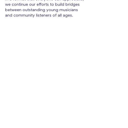
we continue our efforts to build bridges 
between outstanding young musicians 
and community listeners of all ages.
Events Coming Up
Stay tuned for more engaging events in 
the coming months! We will be in 