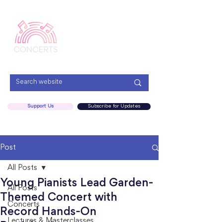
Menu
Support Us
Subscribe for Updates
Post
All Posts
Young Pianists Lead Garden-
All Posts
Themed Concert with
Concerts
Record Hands-On
Lectures & Masterclasses