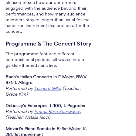
pleased to see how our performers 
engaged with the audience beyond their 
performances, and how many audience 
members stayed longer than usual for the 
hands-on instrument exploration after the 
concert.
Programme & The Concert Story
The programme featured different 
compositional periods, all woven into a 
garden-themed narrative:
Bach's Italian Concerto in F Major, BWV 
971: I. Allegro
Performed by 
Léanore Gillet
 (Teacher: 
Grace Kim)
Debussy's Estampes, L.100, I. Pagodes
Performed by 
Emma Rose Koeswandy
(Teacher: Natalia Ricci)
Mozart's Piano Sonata in B-flat Major, K. 
281, 1st movement