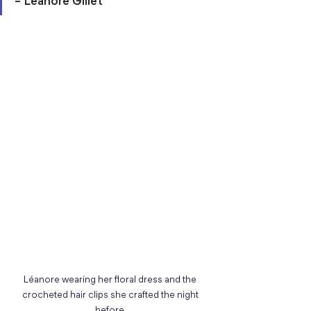
– Léanore Gillet
Léanore wearing her floral dress and the 
crocheted hair clips she crafted the night 
before.