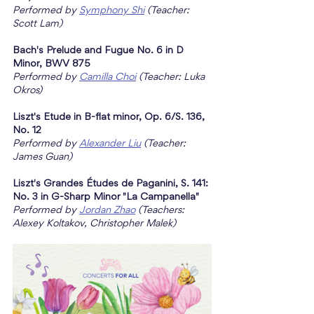
Performed by 
Symphony Shi
 (Teacher: 
Scott Lam)
Bach's Prelude and Fugue No. 6 in D 
Minor, BWV 875
Performed by 
Camilla Choi
 (Teacher: Luka 
Okros)
Liszt's Etude in B-flat minor, Op. 6/S. 136, 
No. 12
Performed by 
Alexander Liu
 (Teacher: 
James Guan)
Liszt's Grandes Études de Paganini, S. 141: 
No. 3 in G-Sharp Minor "La Campanella"
Performed by 
Jordan Zhao
 (Teachers: 
Alexey Koltakov, Christopher Malek)