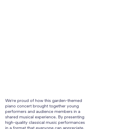
We're proud of how this garden-themed 
piano concert brought together young 
performers and audience members in a 
shared musical experience. By presenting 
high-quality classical music performances 
in a format that everyone can appreciate, 