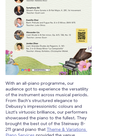
With an all-piano programme, our 
audience got to experience the versatility 
of the instrument across musical periods. 
From Bach's structured elegance to 
Debussy's impressionistic colours and 
Liszt's virtuosic brilliance, our performers 
showcased the piano to the fullest. They 
brought the best out of the Steinway B-
211 grand piano that 
Theme & Variations 
Piano Services
 provided the venue.