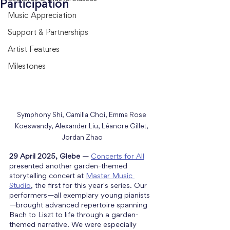
Participation
Music Appreciation
Support & Partnerships
Artist Features
Milestones
Symphony Shi, Camilla Choi, Emma Rose 
Koeswandy, Alexander Liu, Léanore Gillet, 
Jordan Zhao
29 April 2025, Glebe
 — 
Concerts for All
presented another garden-themed 
storytelling concert at 
Master Music 
Studio
, the first for this year's series. Our 
performers—all exemplary young pianists
—brought advanced repertoire spanning 
Bach to Liszt to life through a garden-
themed narrative. We were especially 