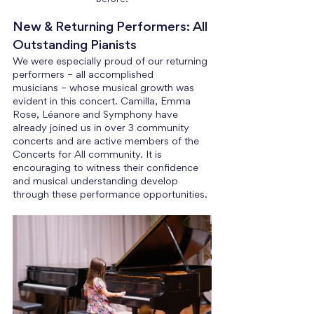
New & Returning Performers: All 
Outstanding Pianists
We were especially proud of our returning 
performers – all accomplished 
musicians – whose musical growth was 
evident in this concert. Camilla, Emma 
Rose, Léanore and Symphony have 
already joined us in over 3 community 
concerts and are active members of the 
Concerts for All community. It is 
encouraging to witness their confidence 
and musical understanding develop 
through these performance opportunities. 